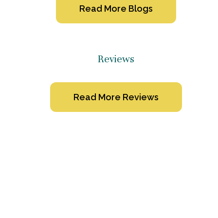
Read More Blogs
Reviews
Read More Reviews