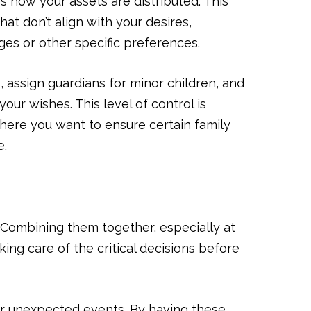
es how your assets are distributed. This
hat don’t align with your desires,
ges or other specific preferences.
, assign guardians for minor children, and
our wishes. This level of control is
where you want to ensure certain family
e.
 Combining them together, especially at
ing care of the critical decisions before
for unexpected events. By having these