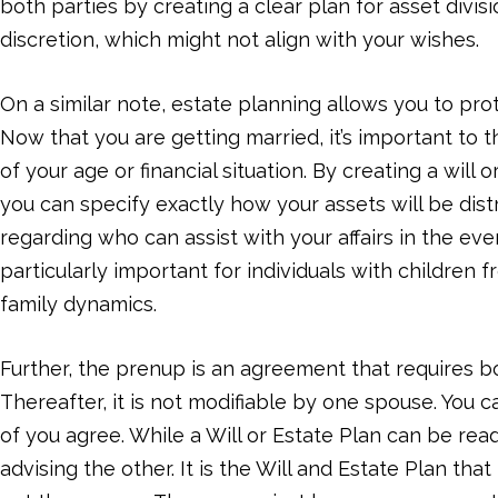
both parties by creating a clear plan for asset divisio
discretion, which might not align with your wishes.
On a similar note, estate planning allows you to pro
Now that you are getting married, it’s important to 
of your age or financial situation. By creating a will
you can specify exactly how your assets will be dist
regarding who can assist with your affairs in the ev
particularly important for individuals with children
family dynamics.
Further, the prenup is an agreement that requires 
Thereafter, it is not modifiable by one spouse. You c
of you agree. While a Will or Estate Plan can be re
advising the other. It is the Will and Estate Plan tha