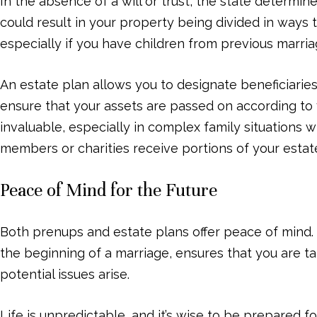
In the absence of a will or trust, the state determin
could result in your property being divided in ways t
especially if you have children from previous marria
An estate plan allows you to designate beneficiaries
ensure that your assets are passed on according to y
invaluable, especially in complex family situations 
members or charities receive portions of your estat
Peace of Mind for the Future
Both prenups and estate plans offer peace of mind.
the beginning of a marriage, ensures that you are tak
potential issues arise.
Life is unpredictable, and it’s wise to be prepared 