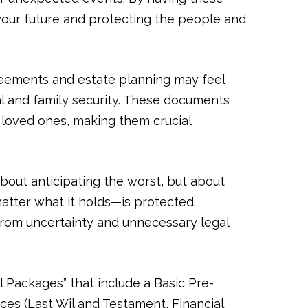
 your future and protecting the people and
reements and estate planning may feel
al and family security. These documents
r loved ones, making them crucial
about anticipating the worst, but about
atter what it holds—is protected.
from uncertainty and unnecessary legal
l Packages” that include a Basic Pre-
ces (Last Wil and Testament, Financial