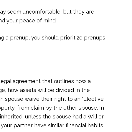
may seem uncomfortable, but they are
and your peace of mind.
ng a prenup, you should prioritize prenups
a legal agreement that outlines how a
e, how assets will be divided in the
h spouse waive their right to an “Elective
operty, from claim by the other spouse. In
inherited, unless the spouse had a Will or
our partner have similar financial habits