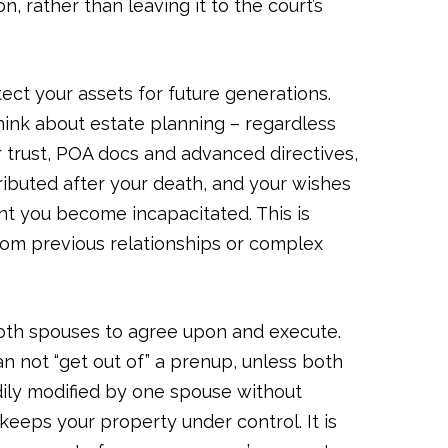
n, rather than leaving it to the court’s
tect your assets for future generations.
think about estate planning – regardless
 or trust, POA docs and advanced directives,
ributed after your death, and your wishes
ent you become incapacitated. This is
 from previous relationships or complex
both spouses to agree upon and execute.
an not “get out of” a prenup, unless both
adily modified by one spouse without
t keeps your property under control. It is