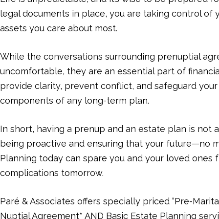
legal documents in place, you are taking control of
assets you care about most.
While the conversations surrounding prenuptial ag
uncomfortable, they are an essential part of financi
provide clarity, prevent conflict, and safeguard you
components of any long-term plan.
In short, having a prenup and an estate plan is not 
being proactive and ensuring that your future—no m
Planning today can spare you and your loved ones 
complications tomorrow.
Paré & Associates offers specially priced “Pre-Marita
Nuptial Agreement* AND Basic Estate Planning servi