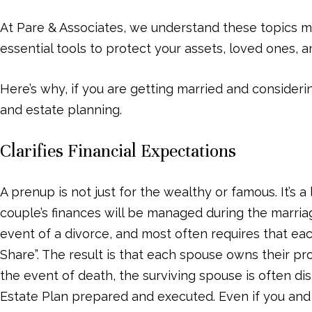
menu.
At Pare & Associates, we understand these topics 
essential tools to protect your assets, loved ones, 
Here’s why, if you are getting married and consideri
and estate planning.
Clarifies Financial Expectations
A prenup is not just for the wealthy or famous. It’s 
couple’s finances will be managed during the marriag
event of a divorce, and most often requires that eac
Share”. The result is that each spouse owns their pr
the event of death, the surviving spouse is often dis
Estate Plan prepared and executed. Even if you and y