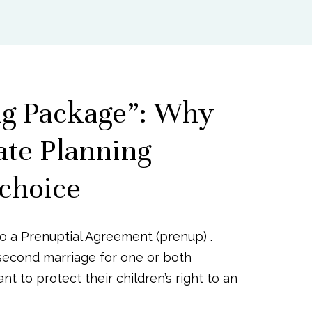
ng Package”: Why
ate Planning
 choice
to a Prenuptial Agreement (prenup) .
second marriage for one or both
t to protect their children’s right to an