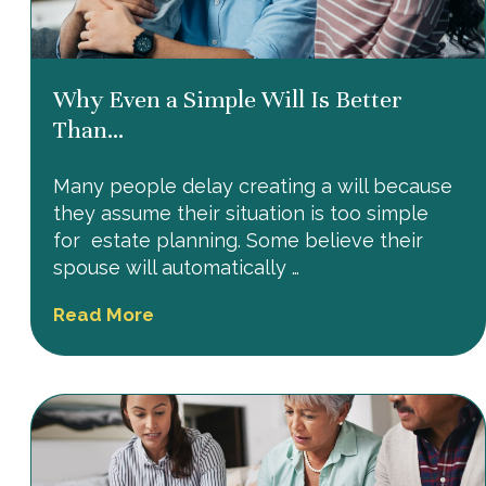
Why Even a Simple Will Is Better
Than...
Many people delay creating a will because
they assume their situation is too simple
for estate planning. Some believe their
spouse will automatically …
Read More