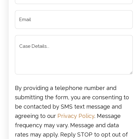
By providing a telephone number and
submitting the form, you are consenting to
be contacted by SMS text message and
agreeing to our
Privacy Policy
. Message
frequency may vary. Message and data
rates may apply. Reply STOP to opt out of