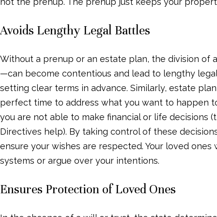
not the prenup. The prenup just keeps your propert
Avoids Lengthy Legal Battles
Without a prenup or an estate plan, the division of
—can become contentious and lead to lengthy legal 
setting clear terms in advance. Similarly, estate pla
perfect time to address what you want to happen to
you are not able to make financial or life decisions
Directives help). By taking control of these decisio
ensure your wishes are respected. Your loved ones 
systems or argue over your intentions.
Ensures Protection of Loved Ones