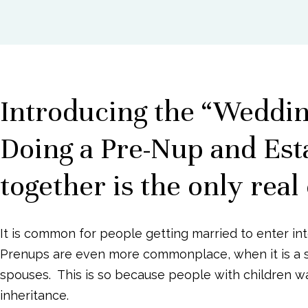
with
g
b
visual
a
a
disabilities
t
r
who
i
are
o
Introducing the “Weddi
using
n
a
Doing a Pre-Nup and Est
screen
reader;
together is the only real
Press
Control-
F10
It is common for people getting married to enter in
to
Prenups are even more commonplace, when it is a 
open
spouses.
This is so because people with children wan
an
accessibility
inheritance.