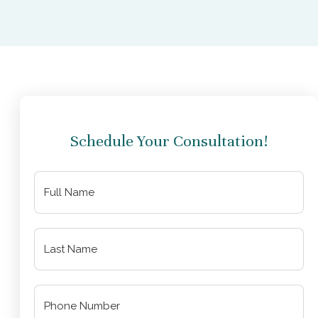
Schedule Your Consultation!