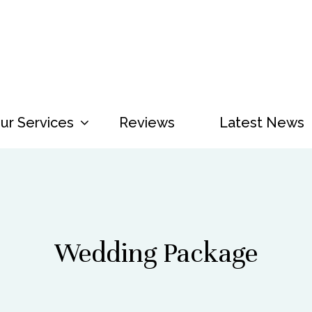
ur Services
Menu
Reviews
Latest News
Wedding Package