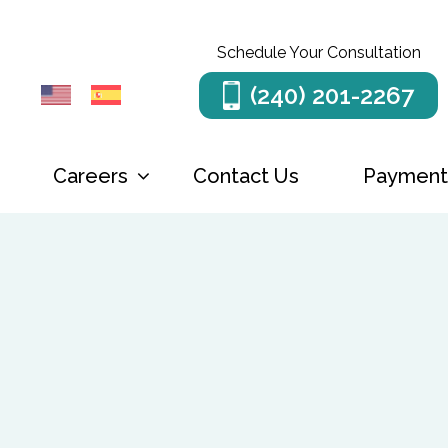
Schedule Your Consultation
(240) 201-2267
Careers
Menu
Contact Us
Payment