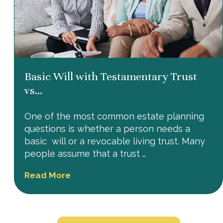
Basic Will with Testamentary Trust
vs...
One of the most common estate planning
questions is whether a person needs a
basic will or a revocable living trust. Many
people assume that a trust …
Read More