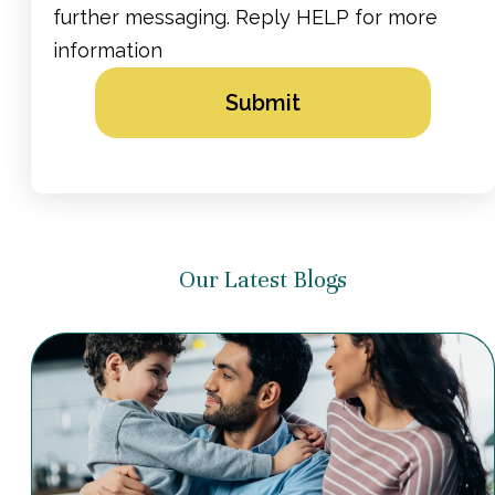
further messaging. Reply HELP for more
information
Alternative:
Our Latest Blogs