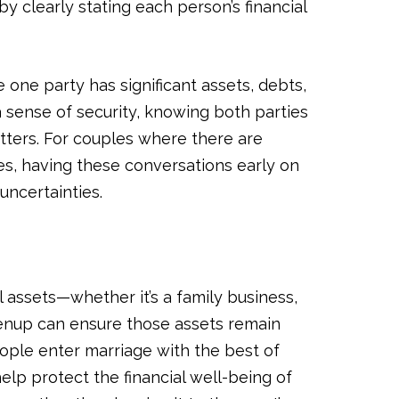
 clearly stating each person’s financial
 one party has significant assets, debts,
a sense of security, knowing both parties
tters. For couples where there are
ces, having these conversations early on
uncertainties.
 assets—whether it’s a family business,
renup can ensure those assets remain
eople enter marriage with the best of
elp protect the financial well-being of