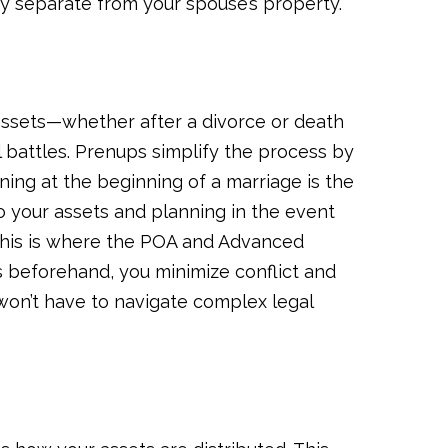
y separate from your spouse’s property.
 assets—whether after a divorce or death
battles. Prenups simplify the process by
nning at the beginning of a marriage is the
 your assets and planning in the event
 (this is where the POA and Advanced
ns beforehand, you minimize conflict and
won’t have to navigate complex legal