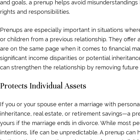
and goals, a prenup helps avoid misunderstandings by
rights and responsibilities.
Prenups are especially important in situations where
or children from a previous relationship. They offer 
are on the same page when it comes to financial ma
significant income disparities or potential inheritan
can strengthen the relationship by removing future 
Protects Individual Assets
If you or your spouse enter a marriage with personal
inheritance, real estate, or retirement savings—a p
yours if the marriage ends in divorce. While most p
intentions, life can be unpredictable. A prenup can h